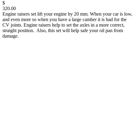
$
320.00
Engine raisers set lift your engine by 20 mm. When your car is low,
and even more so when you have a large camber it is bad for the
CV joints. Engine raisers help to set the axles in a more correct,
straight position. Also, this set will help safe your oil pan from
damage.