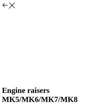
Engine raisers
MK5/MK6/MK7/MK8