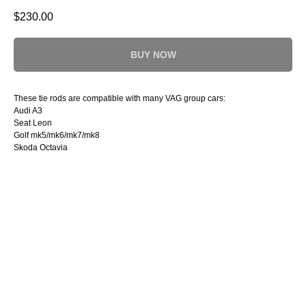
$
230.00
BUY NOW
These tie rods are compatible with many VAG group cars:
Audi A3
Seat Leon
Golf mk5/mk6/mk7/mk8
Skoda Octavia