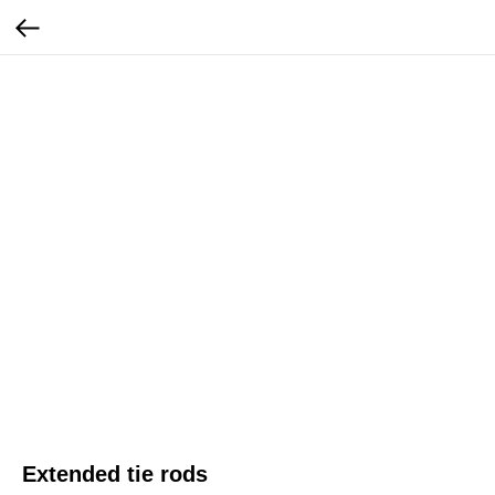
Extended tie rods