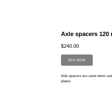
Axle spacers 120
$
240.00
BUY NOW
Axle spacers are used when usin
plates.