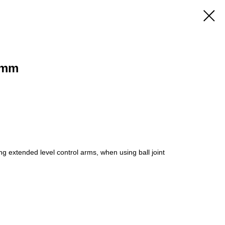
 mm
g extended level control arms, when using ball joint