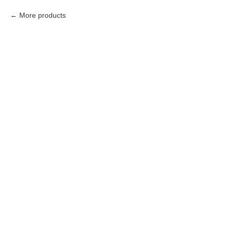
More products